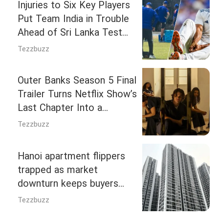
Injuries to Six Key Players
Put Team India in Trouble
Ahead of Sri Lanka Test
Series
Tezzbuzz
Outer Banks Season 5 Final
Trailer Turns Netflix Show’s
Last Chapter Into a
Revenge Mission
Tezzbuzz
Hanoi apartment flippers
trapped as market
downturn keeps buyers
away
Tezzbuzz