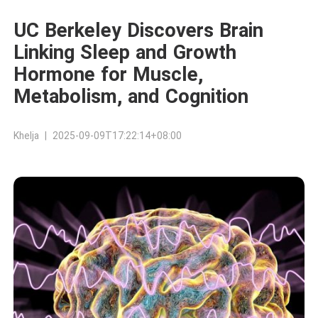
UC Berkeley Discovers Brain
Linking Sleep and Growth
Hormone for Muscle,
Metabolism, and Cognition
Khelja | 2025-09-09T17:22:14+08:00