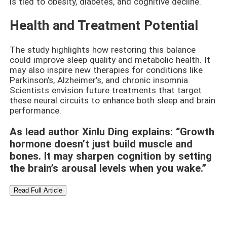
is tied to obesity, diabetes, and cognitive decline.
Health and Treatment Potential
The study highlights how restoring this balance
could improve sleep quality and metabolic health. It
may also inspire new therapies for conditions like
Parkinson’s, Alzheimer’s, and chronic insomnia.
Scientists envision future treatments that target
these neural circuits to enhance both sleep and brain
performance.
As lead author Xinlu Ding explains: “Growth
hormone doesn’t just build muscle and
bones. It may sharpen cognition by setting
the brain’s arousal levels when you wake.”
Read Full Article