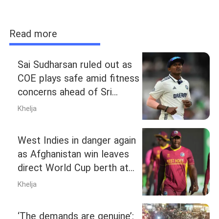
Read more
Sai Sudharsan ruled out as
COE plays safe amid fitness
concerns ahead of Sri
Lanka Tests
Khelja
West Indies in danger again
as Afghanistan win leaves
direct World Cup berth at
risk
Khelja
‘The demands are genuine’: