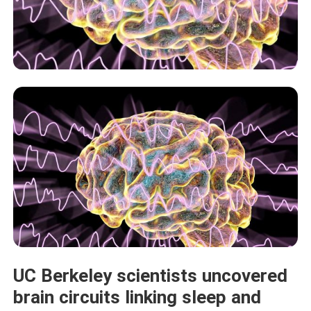
UC Berkeley scientists uncovered
brain circuits linking sleep and