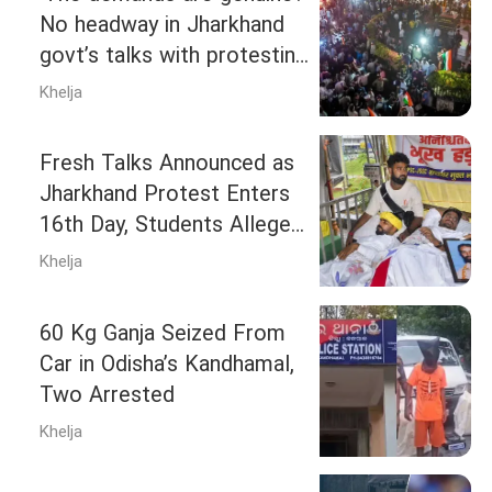
No headway in Jharkhand
govt’s talks with protesting
students, stir to continue
Khelja
Fresh Talks Announced as
Jharkhand Protest Enters
16th Day, Students Allege
Divide-and-Rule Tactics
Khelja
60 Kg Ganja Seized From
Car in Odisha’s Kandhamal,
Two Arrested
Khelja