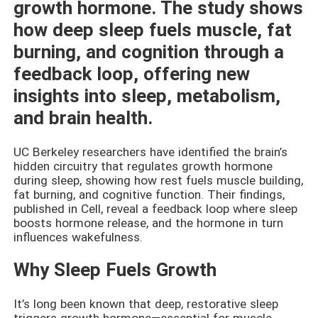
growth hormone. The study shows
how deep sleep fuels muscle, fat
burning, and cognition through a
feedback loop, offering new
insights into sleep, metabolism,
and brain health.
UC Berkeley researchers have identified the brain’s
hidden circuitry that regulates growth hormone
during sleep, showing how rest fuels muscle building,
fat burning, and cognitive function. Their findings,
published in Cell, reveal a feedback loop where sleep
boosts hormone release, and the hormone in turn
influences wakefulness.
Why Sleep Fuels Growth
It’s long been known that deep, restorative sleep
triggers growth hormone—essential for muscle