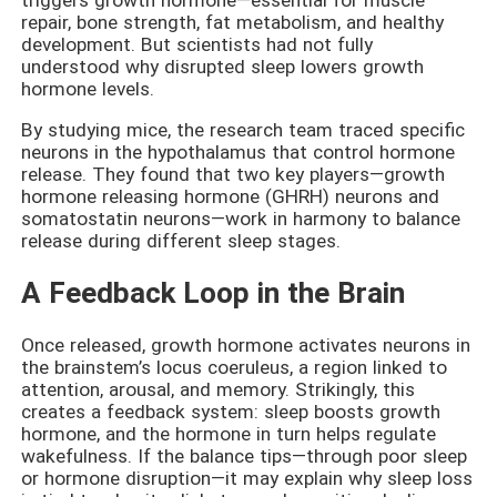
repair, bone strength, fat metabolism, and healthy
development. But scientists had not fully
understood why disrupted sleep lowers growth
hormone levels.
By studying mice, the research team traced specific
neurons in the hypothalamus that control hormone
release. They found that two key players—growth
hormone releasing hormone (GHRH) neurons and
somatostatin neurons—work in harmony to balance
release during different sleep stages.
A Feedback Loop in the Brain
Once released, growth hormone activates neurons in
the brainstem’s locus coeruleus, a region linked to
attention, arousal, and memory. Strikingly, this
creates a feedback system: sleep boosts growth
hormone, and the hormone in turn helps regulate
wakefulness. If the balance tips—through poor sleep
or hormone disruption—it may explain why sleep loss