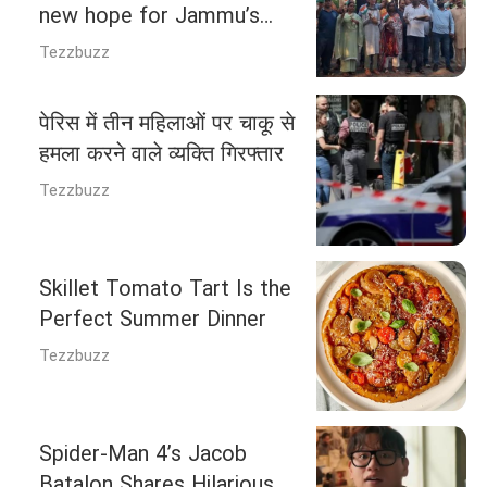
new hope for Jammu’s
Valmiki community
Tezzbuzz
पेरिस में तीन महिलाओं पर चाकू से
हमला करने वाले व्यक्ति गिरफ्तार
Tezzbuzz
Skillet Tomato Tart Is the
Perfect Summer Dinner
Tezzbuzz
Spider-Man 4’s Jacob
Batalon Shares Hilarious