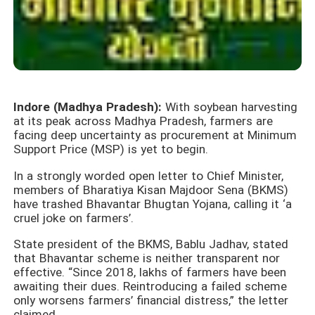
Indore (Madhya Pradesh):
With soybean harvesting
at its peak across Madhya Pradesh, farmers are
facing deep uncertainty as procurement at Minimum
Support Price (MSP) is yet to begin.
In a strongly worded open letter to Chief Minister,
members of Bharatiya Kisan Majdoor Sena (BKMS)
have trashed Bhavantar Bhugtan Yojana, calling it ‘a
cruel joke on farmers’.
State president of the BKMS, Bablu Jadhav, stated
that Bhavantar scheme is neither transparent nor
effective. “Since 2018, lakhs of farmers have been
awaiting their dues. Reintroducing a failed scheme
only worsens farmers’ financial distress,” the letter
claimed.