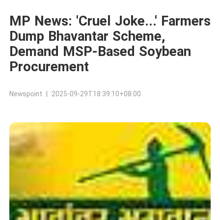
MP News: 'Cruel Joke...' Farmers
Dump Bhavantar Scheme,
Demand MSP-Based Soybean
Procurement
Newspoint | 2025-09-29T18:39:10+08:00