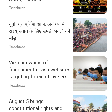
Tezzbuzz
यूपी: गुरु पूर्णिमा आज, अयोध्या में
सरयू स्नान के लिए उमड़ी भक्तों की
भीड़
Tezzbuzz
Vietnam warns of
fraudument e-visa websites
targeting foreign travelers
Tezzbuzz
August 5 brings
constitutional rights and