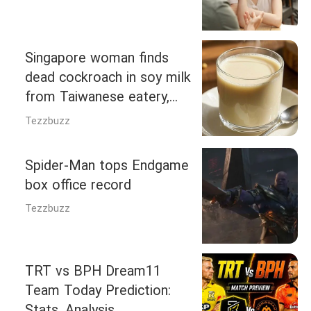
Singapore woman finds
dead cockroach in soy milk
from Taiwanese eatery,
triggering food agency
Tezzbuzz
probe
Spider-Man tops Endgame
box office record
Tezzbuzz
TRT vs BPH Dream11
Team Today Prediction:
Stats, Analysis