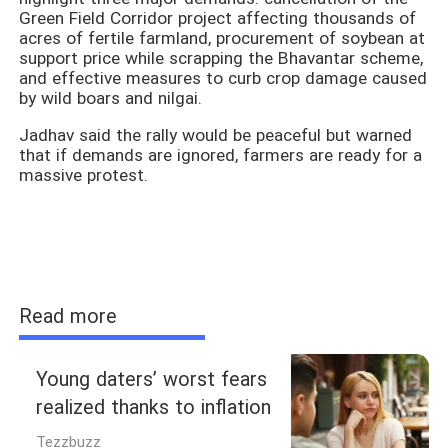
Green Field Corridor project affecting thousands of
acres of fertile farmland, procurement of soybean at
support price while scrapping the Bhavantar scheme,
and effective measures to curb crop damage caused
by wild boars and nilgai.
Jadhav said the rally would be peaceful but warned
that if demands are ignored, farmers are ready for a
massive protest.
Read more
Young daters’ worst fears
realized thanks to inflation
Tezzbuzz