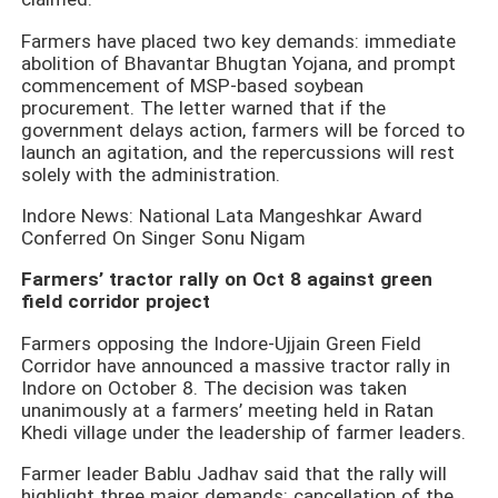
Farmers have placed two key demands: immediate
abolition of Bhavantar Bhugtan Yojana, and prompt
commencement of MSP-based soybean
procurement. The letter warned that if the
government delays action, farmers will be forced to
launch an agitation, and the repercussions will rest
solely with the administration.
Indore News: National Lata Mangeshkar Award
Conferred On Singer Sonu Nigam
Farmers’ tractor rally on Oct 8 against green
field corridor project
Farmers opposing the Indore-Ujjain Green Field
Corridor have announced a massive tractor rally in
Indore on October 8. The decision was taken
unanimously at a farmers’ meeting held in Ratan
Khedi village under the leadership of farmer leaders.
Farmer leader Bablu Jadhav said that the rally will
highlight three major demands: cancellation of the