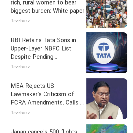
rich, rural women to bear
biggest burden: White paper
Tezzbuzz
RBI Retains Tata Sons in
Upper-Layer NBFC List
Despite Pending
Deregistration Request
Tezzbuzz
MEA Rejects US
Lawmaker’s Criticism of
FCRA Amendments, Calls It
India’s Internal Matter
Tezzbuzz
Japan cancels 500 flights,