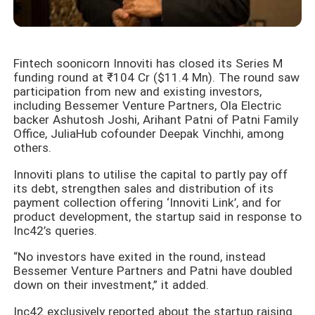
Fintech soonicorn Innoviti has closed its Series M
funding round at ₹104 Cr ($11.4 Mn). The round saw
participation from new and existing investors,
including Bessemer Venture Partners, Ola Electric
backer Ashutosh Joshi, Arihant Patni of Patni Family
Office, JuliaHub cofounder Deepak Vinchhi, among
others.
Innoviti plans to utilise the capital to partly pay off
its debt, strengthen sales and distribution of its
payment collection offering ‘Innoviti Link’, and for
product development, the startup said in response to
Inc42’s queries.
“No investors have exited in the round, instead
Bessemer Venture Partners and Patni have doubled
down on their investment,” it added.
Inc42 exclusively reported about the startup raising