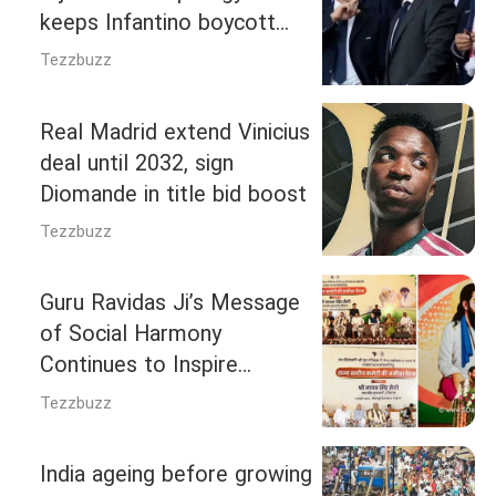
keeps Infantino boycott
threat alive
Tezzbuzz
Real Madrid extend Vinicius
deal until 2032, sign
Diomande in title bid boost
Tezzbuzz
Guru Ravidas Ji’s Message
of Social Harmony
Continues to Inspire
Society: CM Nayab Singh
Tezzbuzz
Saini
India ageing before growing