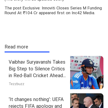
The post Exclusive: Innoviti Closes Series M Funding
Round At ₹104 Cr appeared first on Inc42 Media.
Read more
Vaibhav Suryavanshi Takes
Big Step to Silence Critics
in Red-Ball Cricket Ahead
of Duleep Trophy
Tezzbuzz
‘It changes nothing’: UEFA
rejects FIFA apology and