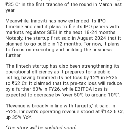
₹35 Cr in the first tranche of the round in March last
year.
Meanwhile, Innoviti has now extended its IPO
timeline and said it plans to file its IPO papers with
markets regulator SEBI in the next 18-24 months.
Notably, the startup first said in August 2024 that it
planned to go public in 12 months. For now, it plans
to focus on executing and building the business
further.
The fintech startup has also been strengthening its
operational efficiency as it prepares for a public
listing, having trimmed its net loss by 12% in FY25
to ₹62 Cr. It claimed that its pre-tax loss will reduce
by a further 60% in FY26, while EBITDA loss is
expected to decrease by “over 50% to around 10%”.
“Revenue is broadly in line with targets,” it said. In
FY25, Innoviti’s operating revenue stood at ₹142.6 Cr,
up 35% YoY.
(The story will be updated soon)