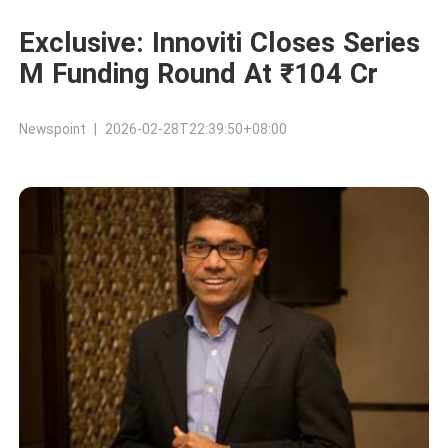
Exclusive: Innoviti Closes Series
M Funding Round At ₹104 Cr
Newspoint | 2026-02-28T22:39:50+08:00