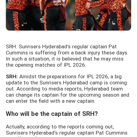
SRH: Sunrisers Hyderabad’s regular captain Pat
Cummins is suffering from a back injury these days.
In such a situation, it is believed that he may miss
the opening matches of IPL 2026.
SRH:
Amidst the preparations for IPL 2026, a big
update to the Sunrisers Hyderabad camp is coming
out. According to media reports, Hyderabad team
can change its captain for the upcoming season and
can enter the field with a new captain.
Who will be the captain of SRH?
Actually, according to the reports coming out,
Sunrisers Hyderabad’s regular captain Pat Cummins