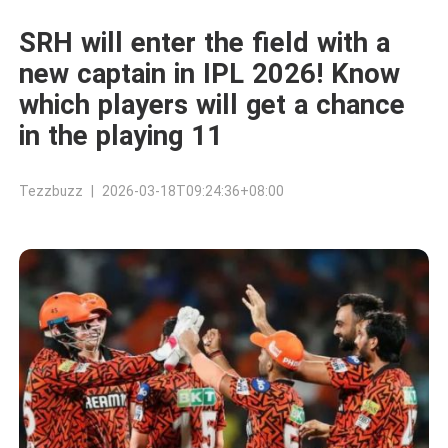
SRH will enter the field with a
new captain in IPL 2026! Know
which players will get a chance
in the playing 11
Tezzbuzz | 2026-03-18T09:24:36+08:00