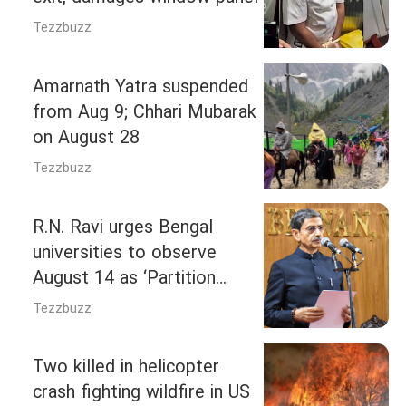
Tezzbuzz
Amarnath Yatra suspended
from Aug 9; Chhari Mubarak
on August 28
Tezzbuzz
R.N. Ravi urges Bengal
universities to observe
August 14 as ‘Partition
Horrors Remembrance Day’
Tezzbuzz
Two killed in helicopter
crash fighting wildfire in US