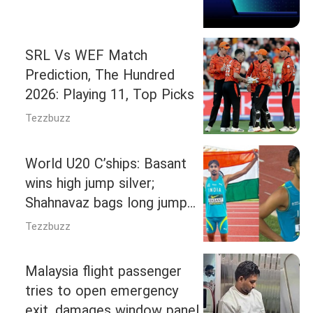
SRL Vs WEF Match
Prediction, The Hundred
2026: Playing 11, Top Picks
Tezzbuzz
World U20 C’ships: Basant
wins high jump silver;
Shahnavaz bags long jump
bronze
Tezzbuzz
Malaysia flight passenger
tries to open emergency
exit, damages window panel