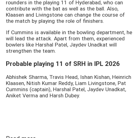
rounders in the playing 11 of Hyderabad, who can
contribute with the bat as well as the ball. Also,
Klaasen and Livingstone can change the course of
the match by playing the role of finishers.
If Cummins is available in the bowling department, he
will lead the attack. Apart from them, experienced
bowlers like Harshal Patel, Jaydev Unadkat will
strengthen the team.
Probable playing 11 of SRH in IPL 2026
Abhishek Sharma, Travis Head, Ishan Kishan, Heinrich
Klaasen, Nitish Kumar Reddy, Liam Livingstone, Pat
Cummins (captain), Harshal Patel, Jaydev Unadkat,
Aniket Verma and Harsh Dubey.