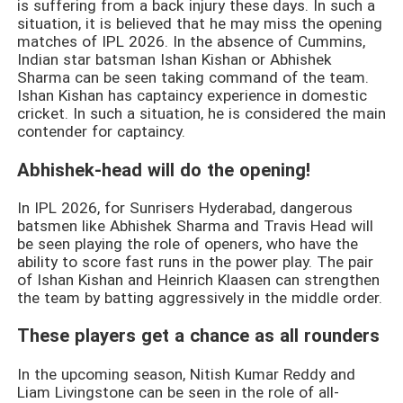
is suffering from a back injury these days. In such a
situation, it is believed that he may miss the opening
matches of IPL 2026. In the absence of Cummins,
Indian star batsman Ishan Kishan or Abhishek
Sharma can be seen taking command of the team.
Ishan Kishan has captaincy experience in domestic
cricket. In such a situation, he is considered the main
contender for captaincy.
Abhishek-head will do the opening!
In IPL 2026, for Sunrisers Hyderabad, dangerous
batsmen like Abhishek Sharma and Travis Head will
be seen playing the role of openers, who have the
ability to score fast runs in the power play. The pair
of Ishan Kishan and Heinrich Klaasen can strengthen
the team by batting aggressively in the middle order.
These players get a chance as all rounders
In the upcoming season, Nitish Kumar Reddy and
Liam Livingstone can be seen in the role of all-