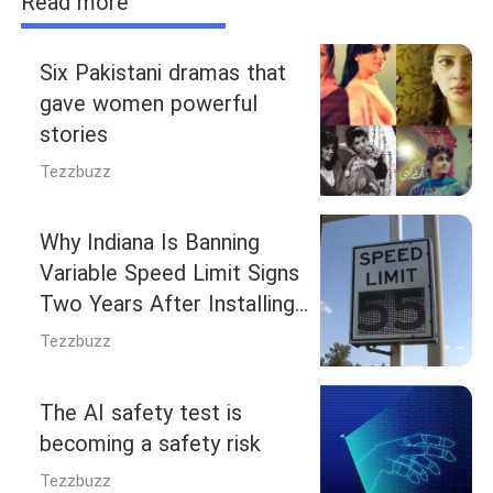
Read more
Six Pakistani dramas that
gave women powerful
stories
Tezzbuzz
Why Indiana Is Banning
Variable Speed Limit Signs
Two Years After Installing
Them
Tezzbuzz
The AI safety test is
becoming a safety risk
Tezzbuzz