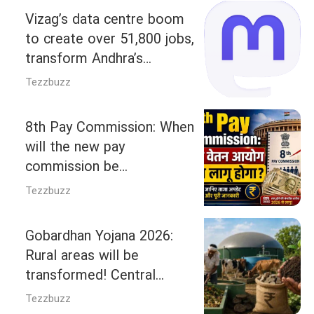
Vizag’s data centre boom
to create over 51,800 jobs,
transform Andhra’s
Economy: Square Yards
Tezzbuzz
Report
8th Pay Commission: When
will the new pay
commission be
implemented, and how
Tezzbuzz
much arrears will you
receive? Understand the full
Gobardhan Yojana 2026:
calculations.
Rural areas will be
transformed! Central
government approves Rs
Tezzbuzz