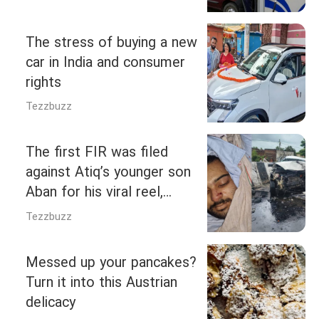
crore vehicles
The stress of buying a new
car in India and consumer
rights
Tezzbuzz
The first FIR was filed
against Atiq’s younger son
Aban for his viral reel,
where he had said, “We
Tezzbuzz
don’t attack from behind
like dogs…”
Messed up your pancakes?
Turn it into this Austrian
delicacy