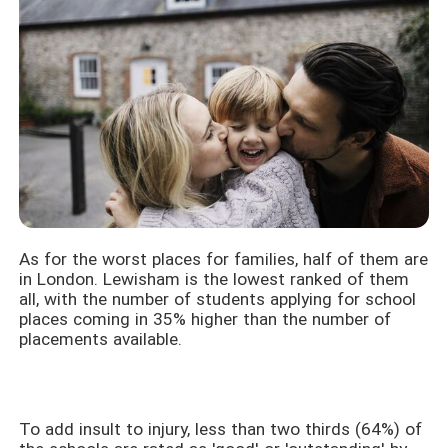
As for the worst places for families, half of them are
in London. Lewisham is the lowest ranked of them
all, with the number of students applying for school
places coming in 35% higher than the number of
placements available.
To add insult to injury, less than two thirds (64%) of