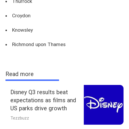
Thurrock
Croydon
Knowsley
Richmond upon Thames
Read more
Disney Q3 results beat
expectations as films and
US parks drive growth
Tezzbuzz