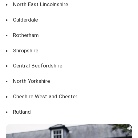
North East Lincolnshire
Calderdale
Rotherham
Shropshire
Central Bedfordshire
North Yorkshire
Cheshire West and Chester
Rutland