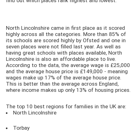
find out which places rank highest and lowest.
North Lincolnshire came in first place as it scored
highly across all the categories. More than 85% of
its schools are scored highly by Ofsted and one in
seven places were not filled last year. As well as
having great schools with places available, North
Lincolnshire is also an affordable place to live.
According to the data, the average wage is £25,000
and the average house price is £149,000 - meaning
wages make up 17% of the average house price.
This is better than the average across England,
where income makes up only 13% of housing prices.
The top 10 best regions for families in the UK are:
North Lincolnshire
Torbay