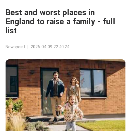
Best and worst places in
England to raise a family - full
list
Newspoint | 2026-04-09 22:40:24