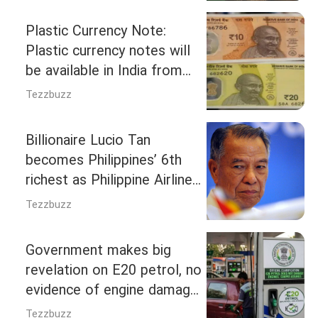
23,731 crore ‘Gobardhan’
scheme; Know eligibility and
Plastic Currency Note:
conditions
Plastic currency notes will
be available in India from
April-May 2027, know the
Tezzbuzz
answers to all your
questions in 5 questions.
Billionaire Lucio Tan
becomes Philippines’ 6th
richest as Philippine Airlines
bets big on travel boom
Tezzbuzz
Government makes big
revelation on E20 petrol, no
evidence of engine damage
found despite use in 23
Tezzbuzz