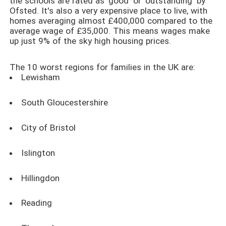
the schools are rated as 'good' or 'outstanding' by
Ofsted. It's also a very expensive place to live, with
homes averaging almost £400,000 compared to the
average wage of £35,000. This means wages make
up just 9% of the sky high housing prices.
The 10 worst regions for families in the UK are:
Lewisham
South Gloucestershire
City of Bristol
Islington
Hillingdon
Reading