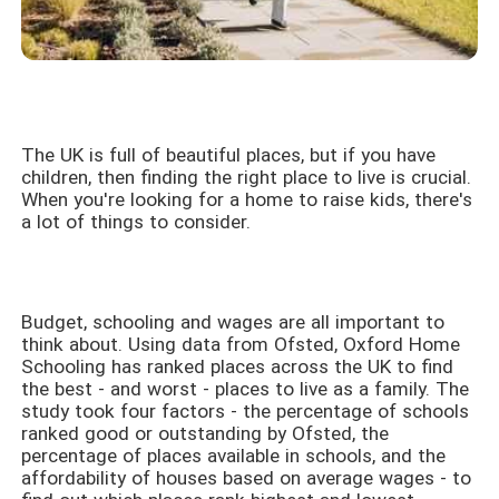
The UK is full of beautiful places, but if you have
children, then finding the right place to live is crucial.
When you're looking for a home to raise kids, there's
a lot of things to consider.
Budget, schooling and wages are all important to
think about. Using data from Ofsted, Oxford Home
Schooling has ranked places across the UK to find
the best - and worst - places to live as a family. The
study took four factors - the percentage of schools
ranked good or outstanding by Ofsted, the
percentage of places available in schools, and the
affordability of houses based on average wages - to