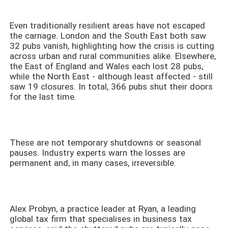
Even traditionally resilient areas have not escaped
the carnage. London and the South East both saw
32 pubs vanish, highlighting how the crisis is cutting
across urban and rural communities alike. Elsewhere,
the East of England and Wales each lost 28 pubs,
while the North East - although least affected - still
saw 19 closures. In total, 366 pubs shut their doors
for the last time.
These are not temporary shutdowns or seasonal
pauses. Industry experts warn the losses are
permanent and, in many cases, irreversible.
Alex Probyn, a practice leader at Ryan, a leading
global tax firm that specialises in business tax