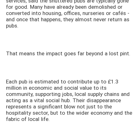
services, said the shuttered pubs are typically gone
for good. Many have already been demolished or
converted into housing, offices, nurseries or cafés -
and once that happens, they almost never return as
pubs.
That means the impact goes far beyond a lost pint.
Each pub is estimated to contribute up to £1.3
million in economic and social value to its
community, supporting jobs, local supply chains and
acting as a vital social hub. Their disappearance
represents a significant blow not just to the
hospitality sector, but to the wider economy and the
fabric of local life.