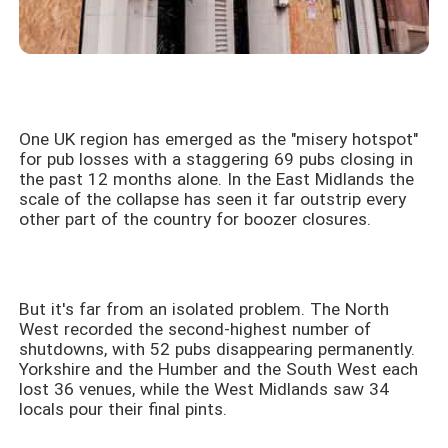
One UK region has emerged as the "misery hotspot"
for pub losses with a staggering 69 pubs closing in
the past 12 months alone. In the East Midlands the
scale of the collapse has seen it far outstrip every
other part of the country for boozer closures.
But it's far from an isolated problem. The North
West recorded the second-highest number of
shutdowns, with 52 pubs disappearing permanently.
Yorkshire and the Humber and the South West each
lost 36 venues, while the West Midlands saw 34
locals pour their final pints.