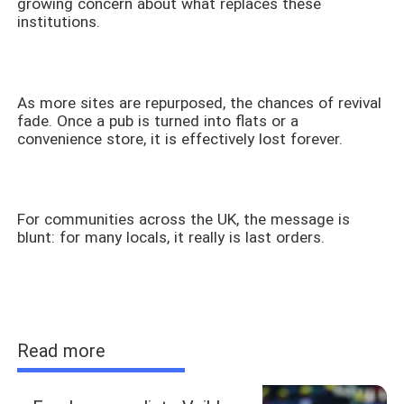
growing concern about what replaces these
institutions.
As more sites are repurposed, the chances of revival
fade. Once a pub is turned into flats or a
convenience store, it is effectively lost forever.
For communities across the UK, the message is
blunt: for many locals, it really is last orders.
Read more