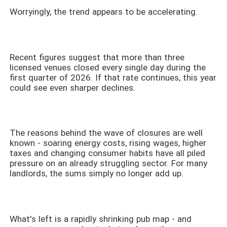
Worryingly, the trend appears to be accelerating.
Recent figures suggest that more than three
licensed venues closed every single day during the
first quarter of 2026. If that rate continues, this year
could see even sharper declines.
The reasons behind the wave of closures are well
known - soaring energy costs, rising wages, higher
taxes and changing consumer habits have all piled
pressure on an already struggling sector. For many
landlords, the sums simply no longer add up.
What's left is a rapidly shrinking pub map - and