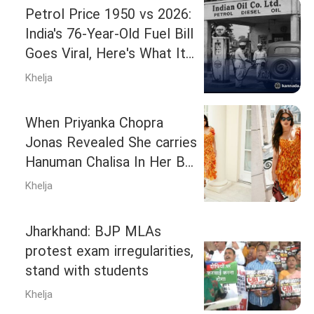
Petrol Price 1950 vs 2026:
India's 76-Year-Old Fuel Bill
Goes Viral, Here's What It
Reveals
Khelja
When Priyanka Chopra
Jonas Revealed She carries
Hanuman Chalisa In Her Bag
Along With ‘Nazar Battu’: ‘It
Khelja
protects me’
Jharkhand: BJP MLAs
protest exam irregularities,
stand with students
Khelja