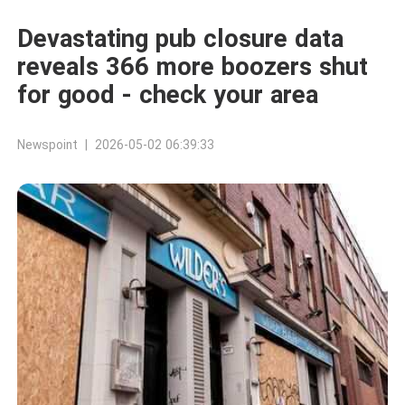
Devastating pub closure data
reveals 366 more boozers shut
for good - check your area
Newspoint | 2026-05-02 06:39:33