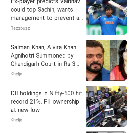
Ex‑player predicts Vaibhav
could top Sachin, wants
management to prevent a
Kambli-Shaw repeat
Tezzbuzz
Salman Khan, Alvira Khan
Agnihotri Summoned by
Chandigarh Court in Rs 3
Crore Dispute
Khelja
DII holdings in Nifty-500 hit
record 21%, FII ownership
at new low
Khelja