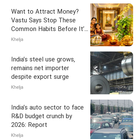
Want to Attract Money?
Vastu Says Stop These
Common Habits Before It’s
Too Late
Khelja
India’s steel use grows,
remains net importer
despite export surge
Khelja
India’s auto sector to face
R&D budget crunch by
2026: Report
Khelja